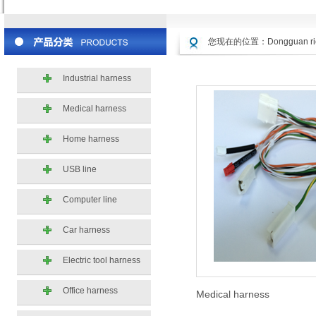
您现在的位置：
Dongguan ric
Industrial harness
Medical harness
Home harness
USB line
Computer line
Car harness
Electric tool harness
Office harness
Medical harness