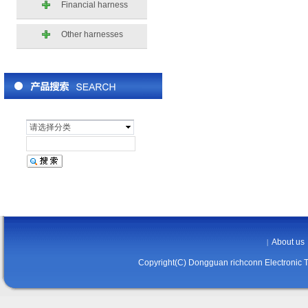
Financial harness
Other harnesses
请选择分类
About us
|
Copyright(C) Dongguan richconn Electronic 