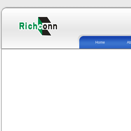
Home
Ab